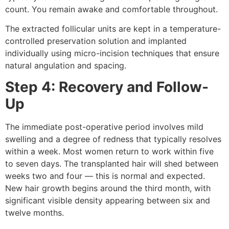
count. You remain awake and comfortable throughout.
The extracted follicular units are kept in a temperature-
controlled preservation solution and implanted
individually using micro-incision techniques that ensure
natural angulation and spacing.
Step 4: Recovery and Follow-
Up
The immediate post-operative period involves mild
swelling and a degree of redness that typically resolves
within a week. Most women return to work within five
to seven days. The transplanted hair will shed between
weeks two and four — this is normal and expected.
New hair growth begins around the third month, with
significant visible density appearing between six and
twelve months.