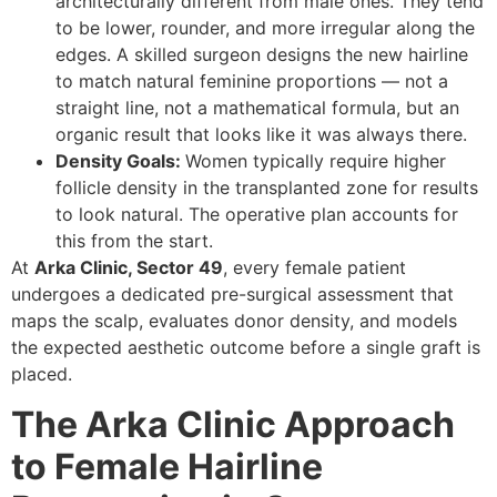
architecturally different from male ones. They tend
to be lower, rounder, and more irregular along the
edges. A skilled surgeon designs the new hairline
to match natural feminine proportions — not a
straight line, not a mathematical formula, but an
organic result that looks like it was always there.
Density Goals:
Women typically require higher
follicle density in the transplanted zone for results
to look natural. The operative plan accounts for
this from the start.
At
Arka Clinic, Sector 49
, every female patient
undergoes a dedicated pre-surgical assessment that
maps the scalp, evaluates donor density, and models
the expected aesthetic outcome before a single graft is
placed.
The Arka Clinic Approach
to Female Hairline