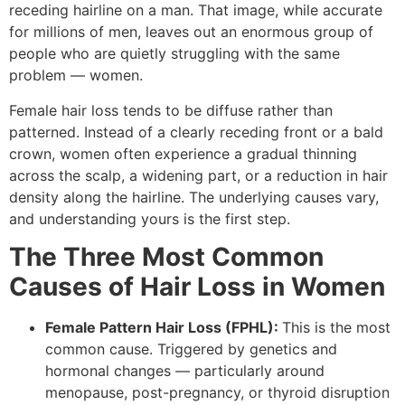
receding hairline on a man. That image, while accurate
for millions of men, leaves out an enormous group of
people who are quietly struggling with the same
problem — women.
Female hair loss tends to be diffuse rather than
patterned. Instead of a clearly receding front or a bald
crown, women often experience a gradual thinning
across the scalp, a widening part, or a reduction in hair
density along the hairline. The underlying causes vary,
and understanding yours is the first step.
The Three Most Common
Causes of Hair Loss in Women
Female Pattern Hair Loss (FPHL):
This is the most
common cause. Triggered by genetics and
hormonal changes — particularly around
menopause, post-pregnancy, or thyroid disruption