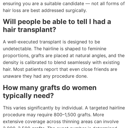
ensuring you are a suitable candidate — not all forms of
hair loss are best addressed surgically.
Will people be able to tell I had a
hair transplant?
A well-executed transplant is designed to be
undetectable. The hairline is shaped to feminine
proportions, grafts are placed at natural angles, and the
density is calibrated to blend seamlessly with existing
hair. Most patients report that even close friends are
unaware they had any procedure done.
How many grafts do women
typically need?
This varies significantly by individual. A targeted hairline
procedure may require 800–1,500 grafts. More
extensive coverage across thinning areas can involve