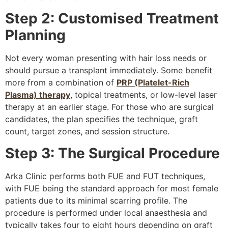
Step 2: Customised Treatment
Planning
Not every woman presenting with hair loss needs or
should pursue a transplant immediately. Some benefit
more from a combination of
PRP (Platelet-Rich
Plasma) therapy
, topical treatments, or low-level laser
therapy at an earlier stage. For those who are surgical
candidates, the plan specifies the technique, graft
count, target zones, and session structure.
Step 3: The Surgical Procedure
Arka Clinic performs both FUE and FUT techniques,
with FUE being the standard approach for most female
patients due to its minimal scarring profile. The
procedure is performed under local anaesthesia and
typically takes four to eight hours depending on graft