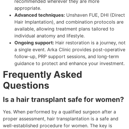
recommended wherever they are more
appropriate.
Advanced techniques:
Unshaven FUE, DHI (Direct
Hair Implantation), and combination protocols are
available, allowing treatment plans tailored to
individual anatomy and lifestyle.
Ongoing support:
Hair restoration is a journey, not
a single event. Arka Clinic provides post-operative
follow-up, PRP support sessions, and long-term
guidance to protect and enhance your investment.
Frequently Asked
Questions
Is a hair transplant safe for women?
Yes. When performed by a qualified surgeon after a
proper assessment, hair transplantation is a safe and
well-established procedure for women. The key is