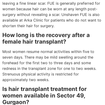
leaving a fine linear scar. FUE is generally preferred for
women because hair can be worn at any length post-
surgery without revealing a scar. Unshaven FUE is also
available at Arka Clinic for patients who do not want to
shorten their hair for surgery.
How long is the recovery after a
female hair transplant?
Most women resume normal activities within five to
seven days. There may be mild swelling around the
forehead for the first two to three days and some
redness in the transplant zone for one to two weeks.
Strenuous physical activity is restricted for
approximately two weeks.
Is hair transplant treatment for
women available in Sector 49,
Gurgaon?