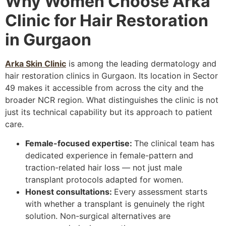
Why Women Choose Arka
Clinic for Hair Restoration
in Gurgaon
Arka Skin Clinic
is among the leading dermatology and
hair restoration clinics in Gurgaon. Its location in Sector
49 makes it accessible from across the city and the
broader NCR region. What distinguishes the clinic is not
just its technical capability but its approach to patient
care.
Female-focused expertise:
The clinical team has
dedicated experience in female-pattern and
traction-related hair loss — not just male
transplant protocols adapted for women.
Honest consultations:
Every assessment starts
with whether a transplant is genuinely the right
solution. Non-surgical alternatives are