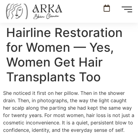
Hairline Restoration
for Women — Yes,
Women Get Hair
Transplants Too
She noticed it first on her pillow. Then in the shower
drain. Then, in photographs, the way the light caught
her scalp along the parting she had kept the same way
for twenty years. For most women, hair loss is not just a
cosmetic inconvenience. It is a quiet, persistent blow to
confidence, identity, and the everyday sense of self.