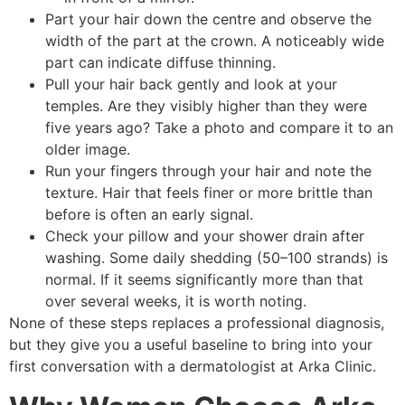
Part your hair down the centre and observe the
width of the part at the crown. A noticeably wide
part can indicate diffuse thinning.
Pull your hair back gently and look at your
temples. Are they visibly higher than they were
five years ago? Take a photo and compare it to an
older image.
Run your fingers through your hair and note the
texture. Hair that feels finer or more brittle than
before is often an early signal.
Check your pillow and your shower drain after
washing. Some daily shedding (50–100 strands) is
normal. If it seems significantly more than that
over several weeks, it is worth noting.
None of these steps replaces a professional diagnosis,
but they give you a useful baseline to bring into your
first conversation with a dermatologist at Arka Clinic.