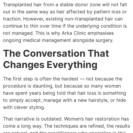
Transplanted hair from a stable donor zone will not fall
out in the same way as hair affected by pattern loss or
traction. However, existing non-transplanted hair can
continue to thin over time if the underlying condition is
not managed. This is why Arka Clinic emphasises
ongoing medical management alongside surgery.
The Conversation That
Changes Everything
The first step is often the hardest — not because the
procedure is daunting, but because so many women
have spent years being told that hair loss is something
to simply accept, manage with a new hairstyle, or hide
with clever styling.
That narrative is outdated. Women’s hair restoration has
come a long way. The techniques are refined, the results
are natural, and the practitioners who specialise in this