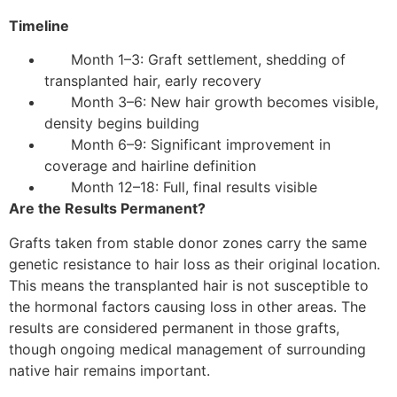
Timeline
Month 1–3: Graft settlement, shedding of
transplanted hair, early recovery
Month 3–6: New hair growth becomes visible,
density begins building
Month 6–9: Significant improvement in
coverage and hairline definition
Month 12–18: Full, final results visible
Are the Results Permanent?
Grafts taken from stable donor zones carry the same
genetic resistance to hair loss as their original location.
This means the transplanted hair is not susceptible to
the hormonal factors causing loss in other areas. The
results are considered permanent in those grafts,
though ongoing medical management of surrounding
native hair remains important.