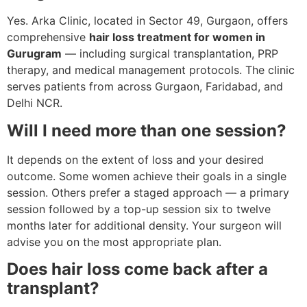
Yes. Arka Clinic, located in Sector 49, Gurgaon, offers
comprehensive
hair loss treatment for women in
Gurugram
— including surgical transplantation, PRP
therapy, and medical management protocols. The clinic
serves patients from across Gurgaon, Faridabad, and
Delhi NCR.
Will I need more than one session?
It depends on the extent of loss and your desired
outcome. Some women achieve their goals in a single
session. Others prefer a staged approach — a primary
session followed by a top-up session six to twelve
months later for additional density. Your surgeon will
advise you on the most appropriate plan.
Does hair loss come back after a
transplant?