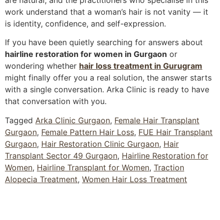
work understand that a woman’s hair is not vanity — it
is identity, confidence, and self-expression.
If you have been quietly searching for answers about
hairline restoration for women in Gurgaon
or
wondering whether
hair loss treatment in Gurugram
might finally offer you a real solution, the answer starts
with a single conversation. Arka Clinic is ready to have
that conversation with you.
Tagged
Arka Clinic Gurgaon
,
Female Hair Transplant
Gurgaon
,
Female Pattern Hair Loss
,
FUE Hair Transplant
Gurgaon
,
Hair Restoration Clinic Gurgaon
,
Hair
Transplant Sector 49 Gurgaon
,
Hairline Restoration for
Women
,
Hairline Transplant for Women
,
Traction
Alopecia Treatment
,
Women Hair Loss Treatment