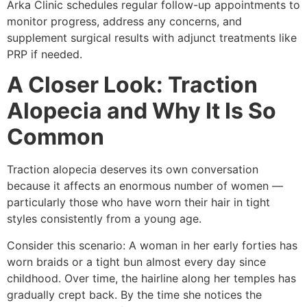
Arka Clinic schedules regular follow-up appointments to
monitor progress, address any concerns, and
supplement surgical results with adjunct treatments like
PRP if needed.
A Closer Look: Traction
Alopecia and Why It Is So
Common
Traction alopecia deserves its own conversation
because it affects an enormous number of women —
particularly those who have worn their hair in tight
styles consistently from a young age.
Consider this scenario: A woman in her early forties has
worn braids or a tight bun almost every day since
childhood. Over time, the hairline along her temples has
gradually crept back. By the time she notices the