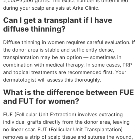
2,000–3,500 grafts. The exact number is determined
during your scalp analysis at Arka Clinic.
Can I get a transplant if I have
diffuse thinning?
Diffuse thinning in women requires careful evaluation. If
the donor area is stable and sufficiently dense,
transplantation may be an option — sometimes in
combination with medical therapy. In some cases, PRP
and topical treatments are recommended first. Your
dermatologist will assess this thoroughly.
What is the difference between FUE
and FUT for women?
FUE (Follicular Unit Extraction) involves extracting
individual grafts directly from the donor area, leaving
no linear scar. FUT (Follicular Unit Transplantation)
removes a strip of scalp tissue and sutures the wound,