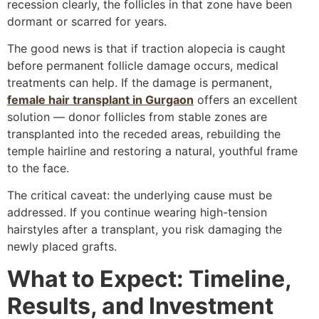
recession clearly, the follicles in that zone have been
dormant or scarred for years.
The good news is that if traction alopecia is caught
before permanent follicle damage occurs, medical
treatments can help. If the damage is permanent,
female hair transplant in Gurgaon
offers an excellent
solution — donor follicles from stable zones are
transplanted into the receded areas, rebuilding the
temple hairline and restoring a natural, youthful frame
to the face.
The critical caveat: the underlying cause must be
addressed. If you continue wearing high-tension
hairstyles after a transplant, you risk damaging the
newly placed grafts.
What to Expect: Timeline,
Results, and Investment