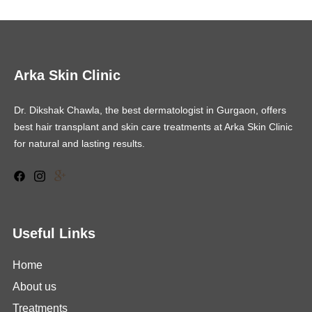
Arka Skin Clinic
Dr. Dikshak Chawla, the best dermatologist in Gurgaon, offers
best hair transplant and skin care treatments at Arka Skin Clinic
for natural and lasting results.
Useful Links
Home
About us
Treatments