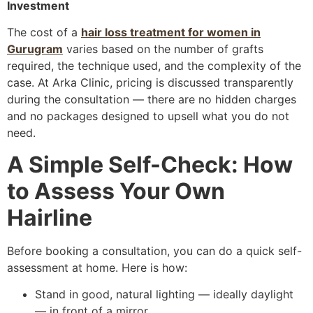
Investment
The cost of a
hair loss treatment for women in
Gurugram
varies based on the number of grafts
required, the technique used, and the complexity of the
case. At Arka Clinic, pricing is discussed transparently
during the consultation — there are no hidden charges
and no packages designed to upsell what you do not
need.
A Simple Self-Check: How
to Assess Your Own
Hairline
Before booking a consultation, you can do a quick self-
assessment at home. Here is how:
Stand in good, natural lighting — ideally daylight
— in front of a mirror.