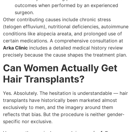
outcomes when performed by an experienced
surgeon.
Other contributing causes include chronic stress
(telogen effluvium), nutritional deficiencies, autoimmune
conditions like alopecia areata, and prolonged use of
certain medications. A comprehensive consultation at
Arka Clinic
includes a detailed medical history review
precisely because the cause shapes the treatment plan.
Can Women Actually Get
Hair Transplants?
Yes. Absolutely. The hesitation is understandable — hair
transplants have historically been marketed almost
exclusively to men, and the imagery around them
reflects that bias. But the procedure is neither gender-
specific nor exclusive.