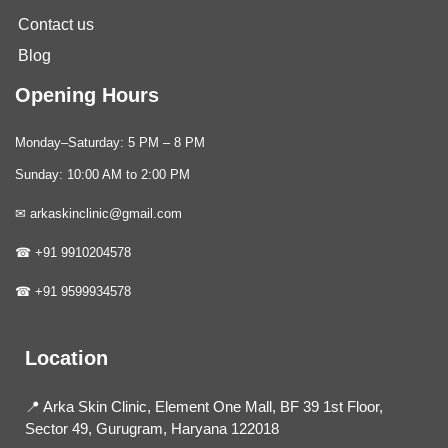
Contact us
Blog
Opening Hours
Monday–Saturday: 5 PM – 8 PM
Sunday: 10:00 AM to 2:00 PM
✉ arkaskinclinic@gmail.com
☎ +91 9910204578
☎ +91 9599934578
Location
📍 Arka Skin Clinic, Element One Mall, BF 39 1st Floor,
Sector 49, Gurugram, Haryana 122018