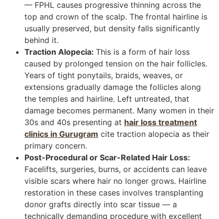
— FPHL causes progressive thinning across the
top and crown of the scalp. The frontal hairline is
usually preserved, but density falls significantly
behind it.
Traction Alopecia:
This is a form of hair loss
caused by prolonged tension on the hair follicles.
Years of tight ponytails, braids, weaves, or
extensions gradually damage the follicles along
the temples and hairline. Left untreated, that
damage becomes permanent. Many women in their
30s and 40s presenting at
hair loss treatment
clinics in Gurugram
cite traction alopecia as their
primary concern.
Post-Procedural or Scar-Related Hair Loss:
Facelifts, surgeries, burns, or accidents can leave
visible scars where hair no longer grows. Hairline
restoration in these cases involves transplanting
donor grafts directly into scar tissue — a
technically demanding procedure with excellent