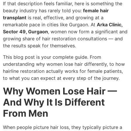
If that description feels familiar, here is something the
beauty industry has rarely told you:
female hair
transplant
is real, effective, and growing at a
remarkable pace in cities like Gurgaon. At
Arka Clinic,
Sector 49, Gurgaon
, women now form a significant and
growing share of hair restoration consultations — and
the results speak for themselves.
This blog post is your complete guide. From
understanding why women lose hair differently, to how
hairline restoration actually works for female patients,
to what you can expect at every step of the journey.
Why Women Lose Hair —
And Why It Is Different
From Men
When people picture hair loss, they typically picture a