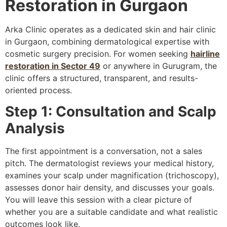
Restoration in Gurgaon
Arka Clinic operates as a dedicated skin and hair clinic
in Gurgaon, combining dermatological expertise with
cosmetic surgery precision. For women seeking
hairline
restoration in Sector 49
or anywhere in Gurugram, the
clinic offers a structured, transparent, and results-
oriented process.
Step 1: Consultation and Scalp
Analysis
The first appointment is a conversation, not a sales
pitch. The dermatologist reviews your medical history,
examines your scalp under magnification (trichoscopy),
assesses donor hair density, and discusses your goals.
You will leave this session with a clear picture of
whether you are a suitable candidate and what realistic
outcomes look like.