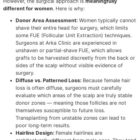
However, the surgical approach is
meaningfully
different for women
. Here is why:
Donor Area Assessment:
Women typically cannot
shave their entire head for surgery, which limits
some FUE (Follicular Unit Extraction) techniques.
Surgeons at Arka Clinic are experienced in
unshaven or partial-shave FUE, which allows
grafts to be harvested discreetly from the back or
sides of the scalp without visible evidence of
surgery.
Diffuse vs. Patterned Loss:
Because female hair
loss is often diffuse, surgeons must carefully
evaluate which areas of the scalp are truly stable
donor zones — meaning those follicles are not
themselves susceptible to future loss.
Transplanting from unstable zones can lead to
poor long-term results.
Hairline Design:
Female hairlines are