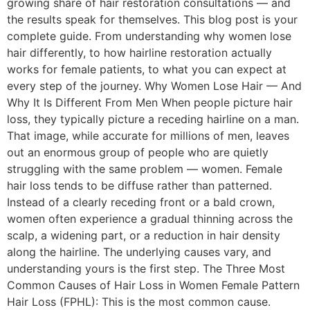
growing share of hair restoration consultations — and
the results speak for themselves. This blog post is your
complete guide. From understanding why women lose
hair differently, to how hairline restoration actually
works for female patients, to what you can expect at
every step of the journey. Why Women Lose Hair — And
Why It Is Different From Men When people picture hair
loss, they typically picture a receding hairline on a man.
That image, while accurate for millions of men, leaves
out an enormous group of people who are quietly
struggling with the same problem — women. Female
hair loss tends to be diffuse rather than patterned.
Instead of a clearly receding front or a bald crown,
women often experience a gradual thinning across the
scalp, a widening part, or a reduction in hair density
along the hairline. The underlying causes vary, and
understanding yours is the first step. The Three Most
Common Causes of Hair Loss in Women Female Pattern
Hair Loss (FPHL): This is the most common cause.