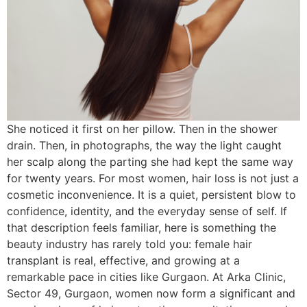
She noticed it first on her pillow. Then in the shower
drain. Then, in photographs, the way the light caught
her scalp along the parting she had kept the same way
for twenty years. For most women, hair loss is not just a
cosmetic inconvenience. It is a quiet, persistent blow to
confidence, identity, and the everyday sense of self. If
that description feels familiar, here is something the
beauty industry has rarely told you: female hair
transplant is real, effective, and growing at a
remarkable pace in cities like Gurgaon. At Arka Clinic,
Sector 49, Gurgaon, women now form a significant and