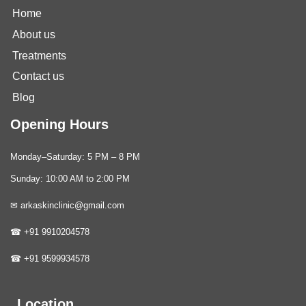
Home
About us
Treatments
Contact us
Blog
Opening Hours
Monday–Saturday: 5 PM – 8 PM
Sunday: 10:00 AM to 2:00 PM
✉ arkaskinclinic@gmail.com
☎ +91 9910204578
☎ +91 9599934578
Location