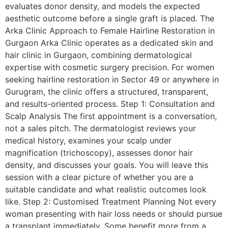
evaluates donor density, and models the expected
aesthetic outcome before a single graft is placed. The
Arka Clinic Approach to Female Hairline Restoration in
Gurgaon Arka Clinic operates as a dedicated skin and
hair clinic in Gurgaon, combining dermatological
expertise with cosmetic surgery precision. For women
seeking hairline restoration in Sector 49 or anywhere in
Gurugram, the clinic offers a structured, transparent,
and results-oriented process. Step 1: Consultation and
Scalp Analysis The first appointment is a conversation,
not a sales pitch. The dermatologist reviews your
medical history, examines your scalp under
magnification (trichoscopy), assesses donor hair
density, and discusses your goals. You will leave this
session with a clear picture of whether you are a
suitable candidate and what realistic outcomes look
like. Step 2: Customised Treatment Planning Not every
woman presenting with hair loss needs or should pursue
a transplant immediately. Some benefit more from a