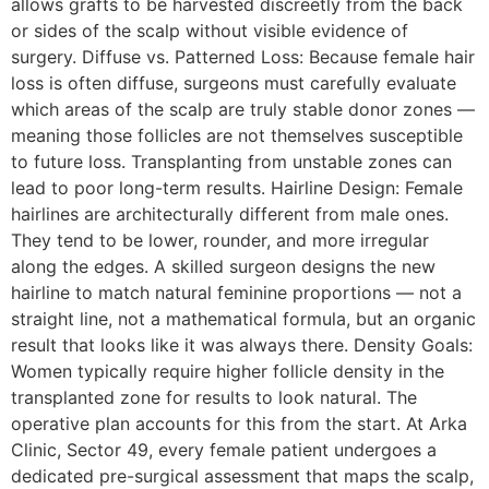
allows grafts to be harvested discreetly from the back
or sides of the scalp without visible evidence of
surgery. Diffuse vs. Patterned Loss: Because female hair
loss is often diffuse, surgeons must carefully evaluate
which areas of the scalp are truly stable donor zones —
meaning those follicles are not themselves susceptible
to future loss. Transplanting from unstable zones can
lead to poor long-term results. Hairline Design: Female
hairlines are architecturally different from male ones.
They tend to be lower, rounder, and more irregular
along the edges. A skilled surgeon designs the new
hairline to match natural feminine proportions — not a
straight line, not a mathematical formula, but an organic
result that looks like it was always there. Density Goals:
Women typically require higher follicle density in the
transplanted zone for results to look natural. The
operative plan accounts for this from the start. At Arka
Clinic, Sector 49, every female patient undergoes a
dedicated pre-surgical assessment that maps the scalp,