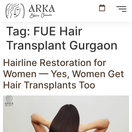
Tag:
FUE Hair
Transplant Gurgaon
Hairline Restoration for
Women — Yes, Women Get
Hair Transplants Too