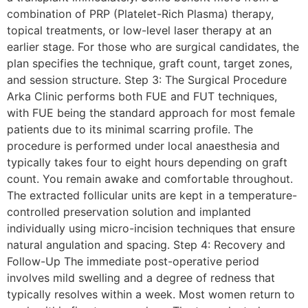
combination of PRP (Platelet-Rich Plasma) therapy,
topical treatments, or low-level laser therapy at an
earlier stage. For those who are surgical candidates, the
plan specifies the technique, graft count, target zones,
and session structure. Step 3: The Surgical Procedure
Arka Clinic performs both FUE and FUT techniques,
with FUE being the standard approach for most female
patients due to its minimal scarring profile. The
procedure is performed under local anaesthesia and
typically takes four to eight hours depending on graft
count. You remain awake and comfortable throughout.
The extracted follicular units are kept in a temperature-
controlled preservation solution and implanted
individually using micro-incision techniques that ensure
natural angulation and spacing. Step 4: Recovery and
Follow-Up The immediate post-operative period
involves mild swelling and a degree of redness that
typically resolves within a week. Most women return to