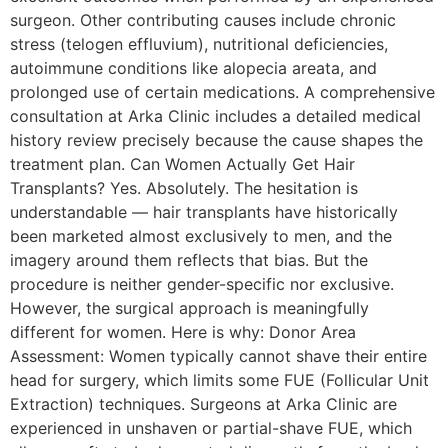
surgeon. Other contributing causes include chronic
stress (telogen effluvium), nutritional deficiencies,
autoimmune conditions like alopecia areata, and
prolonged use of certain medications. A comprehensive
consultation at Arka Clinic includes a detailed medical
history review precisely because the cause shapes the
treatment plan. Can Women Actually Get Hair
Transplants? Yes. Absolutely. The hesitation is
understandable — hair transplants have historically
been marketed almost exclusively to men, and the
imagery around them reflects that bias. But the
procedure is neither gender-specific nor exclusive.
However, the surgical approach is meaningfully
different for women. Here is why: Donor Area
Assessment: Women typically cannot shave their entire
head for surgery, which limits some FUE (Follicular Unit
Extraction) techniques. Surgeons at Arka Clinic are
experienced in unshaven or partial-shave FUE, which