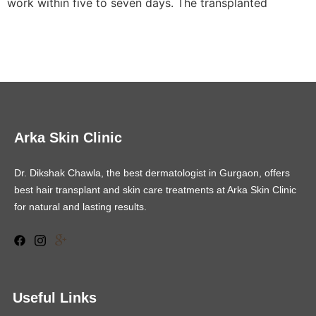
work within five to seven days. The transplanted
Arka Skin Clinic
Dr. Dikshak Chawla, the best dermatologist in Gurgaon, offers
best hair transplant and skin care treatments at Arka Skin Clinic
for natural and lasting results.
Useful Links