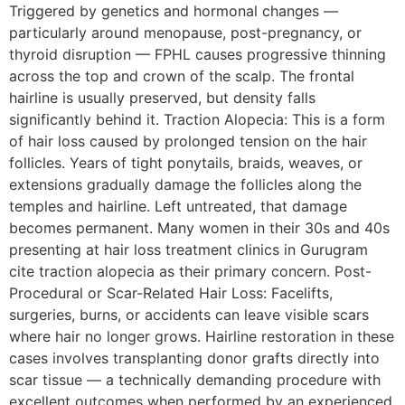
Triggered by genetics and hormonal changes —
particularly around menopause, post-pregnancy, or
thyroid disruption — FPHL causes progressive thinning
across the top and crown of the scalp. The frontal
hairline is usually preserved, but density falls
significantly behind it. Traction Alopecia: This is a form
of hair loss caused by prolonged tension on the hair
follicles. Years of tight ponytails, braids, weaves, or
extensions gradually damage the follicles along the
temples and hairline. Left untreated, that damage
becomes permanent. Many women in their 30s and 40s
presenting at hair loss treatment clinics in Gurugram
cite traction alopecia as their primary concern. Post-
Procedural or Scar-Related Hair Loss: Facelifts,
surgeries, burns, or accidents can leave visible scars
where hair no longer grows. Hairline restoration in these
cases involves transplanting donor grafts directly into
scar tissue — a technically demanding procedure with
excellent outcomes when performed by an experienced