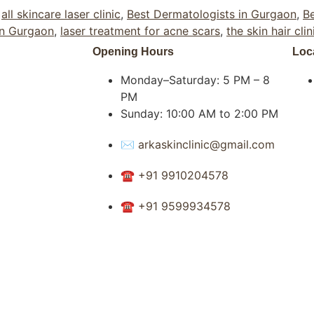
,
all skincare laser clinic
,
Best Dermatologists in Gurgaon
,
Be
in Gurgaon
,
laser treatment for acne scars
,
the skin hair clin
Opening Hours
Loc
Monday–Saturday: 5 PM – 8
PM
Sunday: 10:00 AM to 2:00 PM
✉ arkaskinclinic@gmail.com
☎ +91 9910204578
☎ +91 9599934578