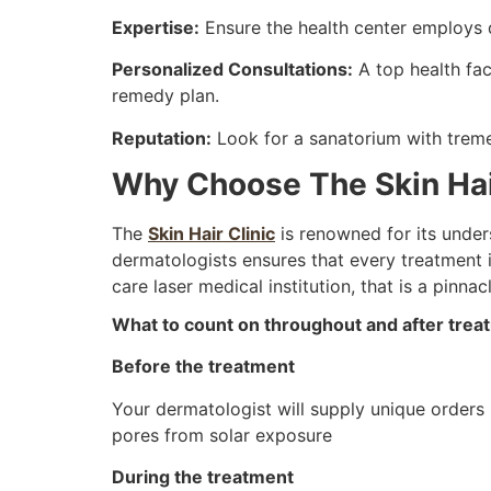
Expertise:
Ensure the health center employs q
Personalized Consultations:
A top health fac
remedy plan.
Reputation:
Look for a sanatorium with tremen
Why Choose The Skin Hai
The
Skin Hair Clinic
is renowned for its unders
dermatologists ensures that every treatment i
care laser medical institution, that is a pinnac
What to count on throughout and after trea
Before the treatment
Your dermatologist will supply unique orders 
pores from solar exposure
During the treatment