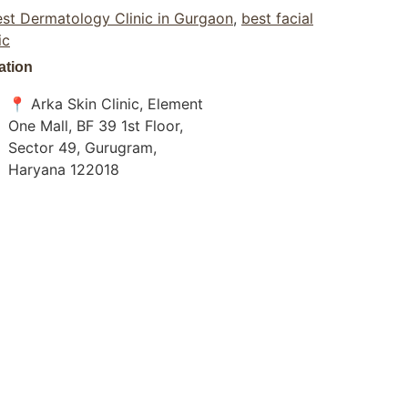
st Dermatology Clinic in Gurgaon
,
best facial
ic
ation
📍 Arka Skin Clinic, Element
One Mall, BF 39 1st Floor,
Sector 49, Gurugram,
Haryana 122018