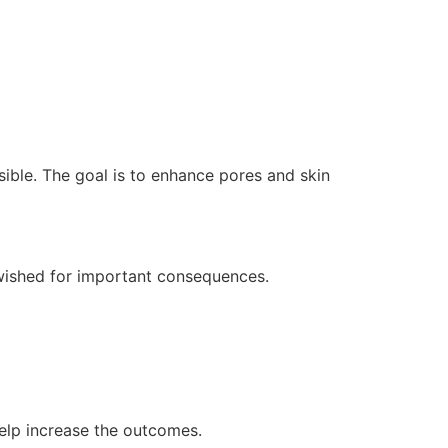
sible. The goal is to enhance pores and skin
 wished for important consequences.
help increase the outcomes.