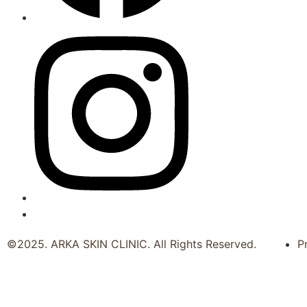
©2025. ARKA SKIN CLINIC. All Rights Reserved.
P