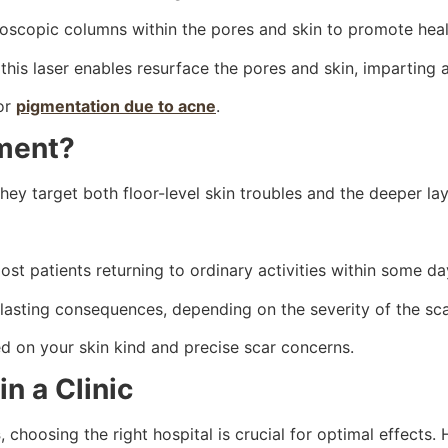
roscopic columns within the pores and skin to promote heal
s, this laser enables resurface the pores and skin, impartin
 or
pigmentation due to acne
.
ment?
ey target both floor-level skin troubles and the deeper lay
st patients returning to ordinary activities within some da
 lasting consequences, depending on the severity of the sca
 on your skin kind and precise scar concerns.
n a Clinic
s
, choosing the right hospital is crucial for optimal effects