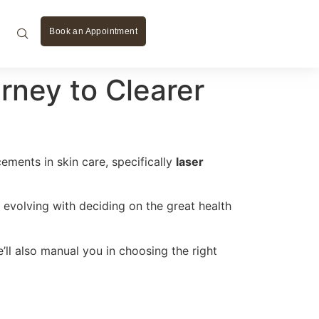
Book an Appointment
rney to Clearer
ements in skin care, specifically
laser
evolving with deciding on the great health
ll also manual you in choosing the right