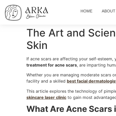
HOME
ABOUT
The Art and Scien
Skin
If acne scars are affecting your self-esteem,
treatment for acne scars
, are imparting huma
Whether you are managing moderate scars or d
facility and a skilled
best facial dermatologis
This article explores the technology of pimp
skincare laser clinic
to gain most advantage
What Are Acne Scars i