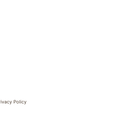
rivacy Policy