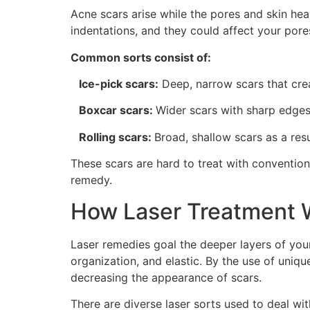
Acne scars arise while the pores and skin he
indentations, and they could affect your pore
Common sorts consist of:
Ice-pick scars:
Deep, narrow scars that crea
Boxcar scars:
Wider scars with sharp edges
Rolling scars:
Broad, shallow scars as a resu
These scars are hard to treat with conventio
remedy.
How Laser Treatment W
Laser remedies goal the deeper layers of your
organization, and elastic. By the use of uniq
decreasing the appearance of scars.
There are diverse laser sorts used to deal wi