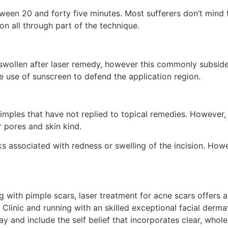
tween 20 and forty five minutes. Most sufferers don’t min
on all through part of the technique.
swollen after laser remedy, however this commonly subsides 
the use of sunscreen to defend the application region.
imples that have not replied to topical remedies. However, it
r pores and skin kind.
s associated with redness or swelling of the incision. Howe
ng with pimple scars, laser treatment for acne scars offers a
ir Clinic and running with an skilled exceptional facial der
ay and include the self belief that incorporates clear, who