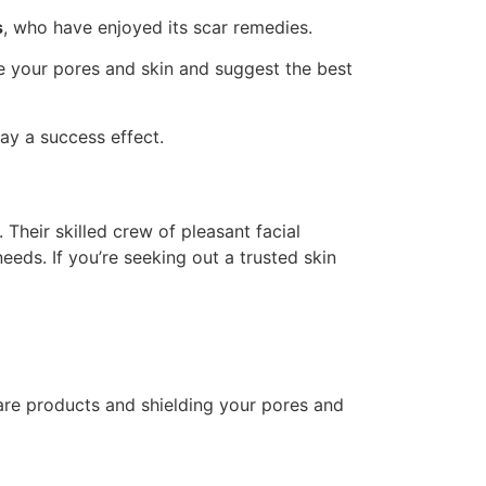
s
, who have enjoyed its scar remedies.
te your pores and skin and suggest the best
ay a success effect.
 Their skilled crew of pleasant facial
eds. If you’re seeking out a trusted skin
care products and shielding your pores and