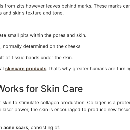
als from zits however leaves behind marks. These marks ca
s and skin’s texture and tone
.
te small pits within the pores and skin.
, normally determined on the cheeks.
lt of tissue bands under the skin.
nal
skincare products
, that’s why greater humans are turnin
orks for Skin Care
 skin to stimulate collagen production. Collagen is a prote
ue laser power, the skin is encouraged to produce new tissue
th
acne scars
, consisting of: