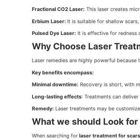
Fractional CO2 Laser:
This laser creates mic
Erbium Laser:
It is suitable for shallow scar
Pulsed Dye Laser:
It is effective for redness
Why Choose Laser Treat
Laser remedies are highly powerful because th
Key benefits encompass:
Minimal downtime:
Recovery is short, with mo
Long-lasting effects
: Treatments can deliver
Remedy:
Laser treatments may be customized
What we should Look for i
When searching for
laser treatment for scar