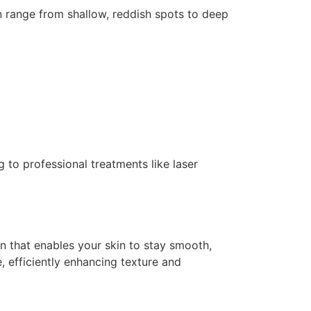
n range from shallow, reddish spots to deep
g to professional treatments like laser
in that enables your skin to stay smooth,
, efficiently enhancing texture and