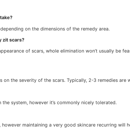
 take?
depending on the dimensions of the remedy area.
 zit scars?
ppearance of scars, whole elimination won’t usually be fea
s on the severity of the scars. Typically, 2-3 remedies are
gh the system, however it’s commonly nicely tolerated.
s, however maintaining a very good skincare recurring will 