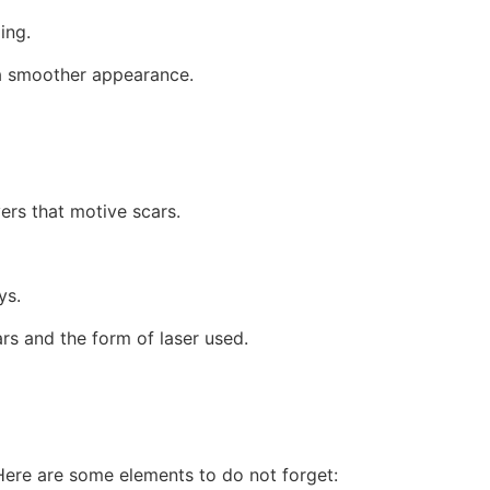
ing.
g a smoother appearance.
ers that motive scars.
ys.
rs and the form of laser used.
. Here are some elements to do not forget: