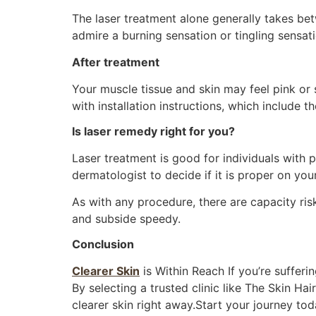
The laser treatment alone generally takes be
admire a burning sensation or tingling sensati
After treatment
Your muscle tissue and skin may feel pink or 
with installation instructions, which include 
Is laser remedy right for you?
Laser treatment is good for individuals with p
dermatologist to decide if it is proper on you
As with any procedure, there are capacity risk
and subside speedy.
Conclusion
Clearer Skin
is Within Reach If you’re sufferi
By selecting a trusted clinic like The Skin Ha
clearer skin right away.Start your journey tod