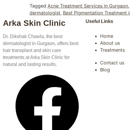
Tagged
Acne Treatment Services in Gurgaon
dermatologist
,
Best Pigmentation Treatment 
Arka Skin Clinic
Useful Links
Home
Dr. Dikshak Chawla, the best
About us
dermatologist in Gurgaon, offers best
Treatments
hair transplant and skin care
treatments at Arka Skin Clinic for
Contact us
natural and lasting results.
Blog