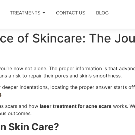
TREATMENTS
CONTACT US
BLOG
ce of Skincare: The Jou
 you’re now not alone. The proper information is that advanc
ns a risk to repair their pores and skin’s smoothness.
eeper indentations, locating the proper answer starts off 
t
.
les scars and how
laser treatment for acne scars
works. We’
ous outcomes.
n Skin Care?