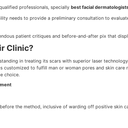
ualified professionals, specially
best facial dermatologist
ility needs to provide a preliminary consultation to evalua
dous patient critiques and before-and-after pix that displ
r Clinic?
tanding in treating its scars with superior laser technology.
s customized to fulfill man or woman pores and skin care ne
le choice.
tment
before the method, inclusive of warding off positive skin 