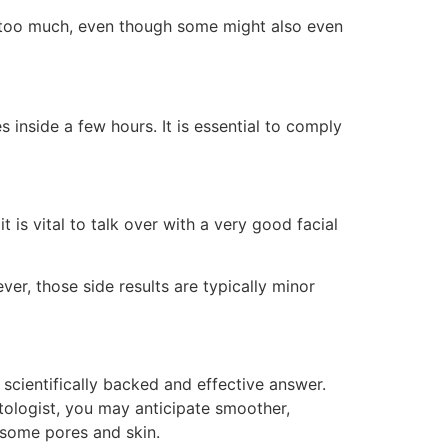
d too much, even though some might also even
inside a few hours. It is essential to comply
 is vital to talk over with a very good facial
ver, those side results are typically minor
 scientifically backed and effective answer.
matologist, you may anticipate smoother,
lesome pores and skin.