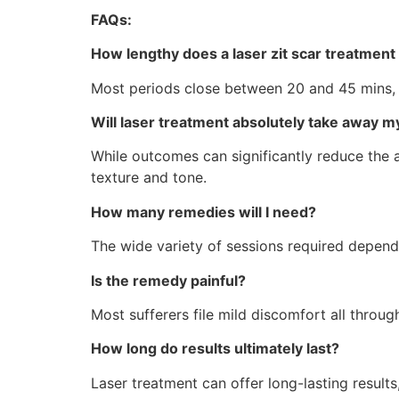
FAQs:
How lengthy does a laser zit scar treatment
Most periods close between 20 and 45 mins, 
Will laser treatment absolutely take away my
While outcomes can significantly reduce the a
texture and tone.
How many remedies will I need?
The wide variety of sessions required depend
Is the remedy painful?
Most sufferers file mild discomfort all throu
How long do results ultimately last?
Laser treatment can offer long-lasting result