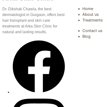
Home
Dr. Dikshak Chawla, the best
About us
dermatologist in Gurgaon, offers best
Treatments
hair transplant and skin care
treatments at Arka Skin Clinic for
Contact us
natural and lasting results.
Blog