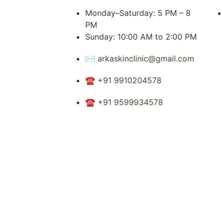
Monday–Saturday: 5 PM – 8
PM
Sunday: 10:00 AM to 2:00 PM
✉ arkaskinclinic@gmail.com
☎ +91 9910204578
☎ +91 9599934578