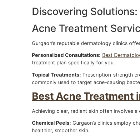
Discovering Solutions:
Acne Treatment Servic
Gurgaon’s reputable dermatology clinics offe
Personalized Consultations:
Best Dermatolog
treatment plan specifically for you.
Topical Treatments:
Prescription-strength cre
commonly used to target acne-causing bacter
Best Acne Treatment 
Achieving clear, radiant skin often involves a
Chemical Peels:
Gurgaon’s clinics employ che
healthier, smoother skin.