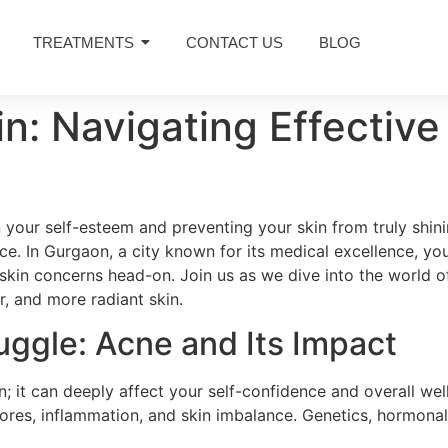
TREATMENTS
CONTACT US
BLOG
kin: Navigating Effecti
 your self-esteem and preventing your skin from truly shinin
ace. In Gurgaon, a city known for its medical excellence, y
skin concerns head-on. Join us as we dive into the world o
r, and more radiant skin.
uggle: Acne and Its Impact
n; it can deeply affect your self-confidence and overall we
ores, inflammation, and skin imbalance. Genetics, hormonal fl