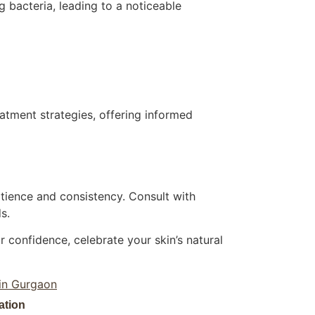
 bacteria, leading to a noticeable
tment strategies, offering informed
atience and consistency. Consult with
s.
 confidence, celebrate your skin’s natural
 in Gurgaon
ation