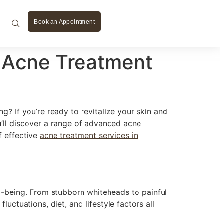
Book an Appointment
ve Acne Treatment
g? If you’re ready to revitalize your skin and
ou’ll discover a range of advanced acne
f effective
acne treatment services in
ll-being. From stubborn whiteheads to painful
uctuations, diet, and lifestyle factors all