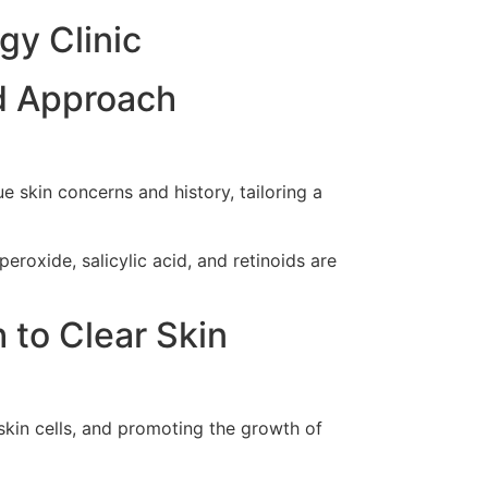
gy Clinic
d Approach
 skin concerns and history, tailoring a
eroxide, salicylic acid, and retinoids are
 to Clear Skin
skin cells, and promoting the growth of