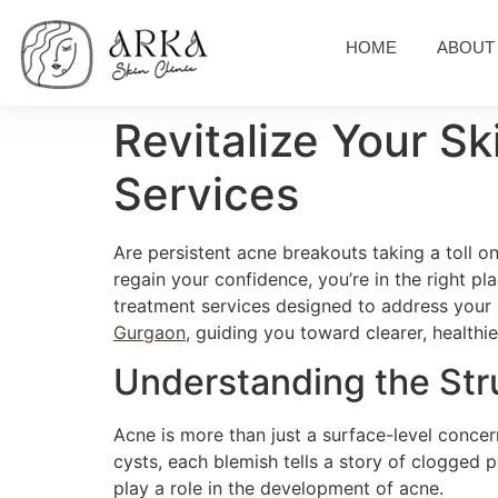
HOME
ABOUT
Revitalize Your S
Services
Are persistent acne breakouts taking a toll on
regain your confidence, you’re in the right pl
treatment services designed to address your 
Gurgaon
, guiding you toward clearer, healthie
Understanding the Str
Acne is more than just a surface-level concer
cysts, each blemish tells a story of clogged p
play a role in the development of acne.