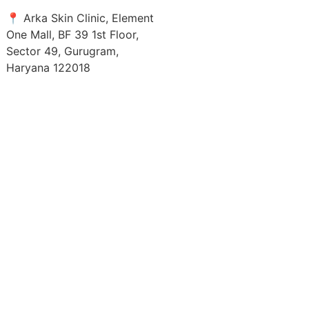
📍 Arka Skin Clinic, Element
One Mall, BF 39 1st Floor,
Sector 49, Gurugram,
Haryana 122018