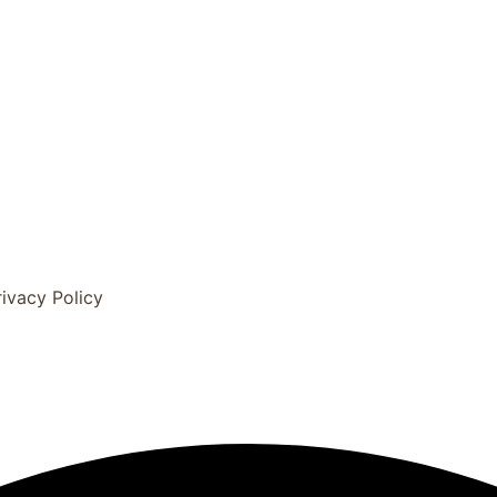
rivacy Policy