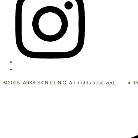
©2025. ARKA SKIN CLINIC. All Rights Reserved.
P