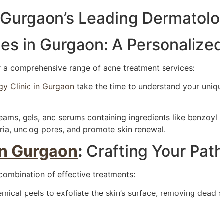
 Gurgaon’s Leading Dermatolo
es in Gurgaon: A Personalize
r a comprehensive range of acne treatment services:
y Clinic in Gurgaon
take the time to understand your unique
ams, gels, and serums containing ingredients like benzoyl p
ia, unclog pores, and promote skin renewal.
in Gurgaon
:
Crafting Your Path
 combination of effective treatments:
mical peels to exfoliate the skin’s surface, removing dead 