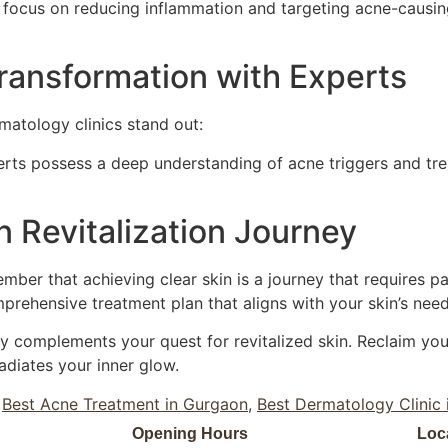
 focus on reducing inflammation and targeting acne-causing
ransformation with Experts
matology clinics stand out:
rts possess a deep understanding of acne triggers and trea
 Revitalization Journey
ber that achieving clear skin is a journey that requires p
rehensive treatment plan that aligns with your skin’s need
 complements your quest for revitalized skin. Reclaim your
radiates your inner glow.
,
Best Acne Treatment in Gurgaon
,
Best Dermatology Clinic
Opening Hours
Loc