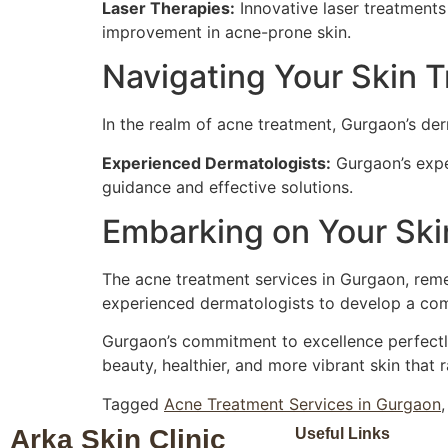
Laser Therapies:
Innovative laser treatments
improvement in acne-prone skin.
Navigating Your Skin T
In the realm of acne treatment, Gurgaon’s der
Experienced Dermatologists:
Gurgaon’s expe
guidance and effective solutions.
Embarking on Your Skin
The acne treatment services in Gurgaon, remem
experienced dermatologists to develop a comp
Gurgaon’s commitment to excellence perfectly
beauty, healthier, and more vibrant skin that 
Tagged
Acne Treatment Services in Gurgaon
Arka Skin Clinic
Useful Links