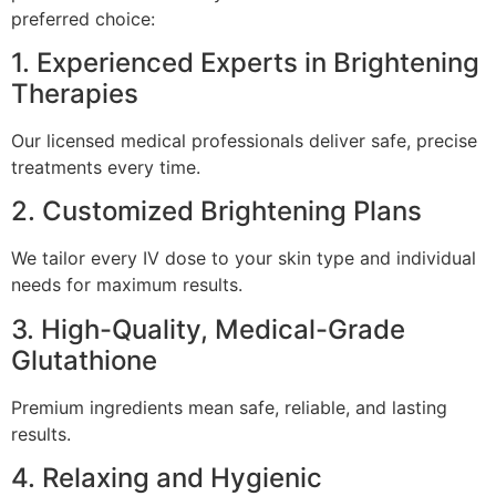
preferred choice:
1. Experienced Experts in Brightening
Therapies
Our licensed medical professionals deliver safe, precise
treatments every time.
2. Customized Brightening Plans
We tailor every IV dose to your skin type and individual
needs for maximum results.
3. High-Quality, Medical-Grade
Glutathione
Premium ingredients mean safe, reliable, and lasting
results.
4. Relaxing and Hygienic