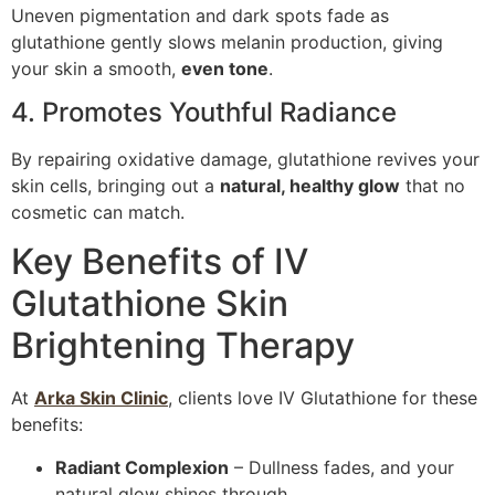
Uneven pigmentation and dark spots fade as
glutathione gently slows melanin production, giving
your skin a smooth,
even tone
.
4. Promotes Youthful Radiance
By repairing oxidative damage, glutathione revives your
skin cells, bringing out a
natural, healthy glow
that no
cosmetic can match.
Key Benefits of IV
Glutathione Skin
Brightening Therapy
At
Arka Skin Clinic
, clients love IV Glutathione for these
benefits:
Radiant Complexion
– Dullness fades, and your
natural glow shines through.