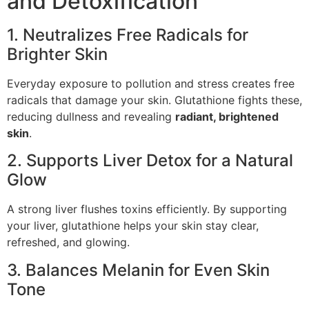
and Detoxification
1. Neutralizes Free Radicals for
Brighter Skin
Everyday exposure to pollution and stress creates free
radicals that damage your skin. Glutathione fights these,
reducing dullness and revealing
radiant, brightened
skin
.
2. Supports Liver Detox for a Natural
Glow
A strong liver flushes toxins efficiently. By supporting
your liver, glutathione helps your skin stay clear,
refreshed, and glowing.
3. Balances Melanin for Even Skin
Tone