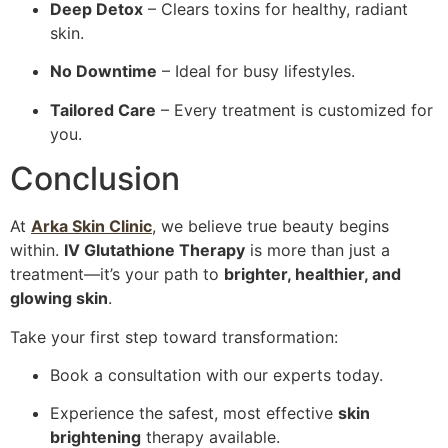
Deep Detox
– Clears toxins for healthy, radiant
skin.
No Downtime
– Ideal for busy lifestyles.
Tailored Care
– Every treatment is customized for
you.
Conclusion
At
Arka Skin Clinic
, we believe true beauty begins
within.
IV Glutathione Therapy
is more than just a
treatment—it’s your path to
brighter, healthier, and
glowing skin
.
Take your first step toward transformation:
Book a consultation with our experts today.
Experience the safest, most effective
skin
brightening
therapy available.