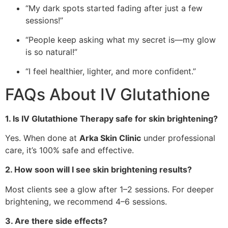
“My dark spots started fading after just a few
sessions!”
“People keep asking what my secret is—my glow
is so natural!”
“I feel healthier, lighter, and more confident.”
FAQs About IV Glutathione
1. Is IV Glutathione Therapy safe for skin brightening?
Yes. When done at
Arka Skin Clinic
under professional
care, it’s 100% safe and effective.
2. How soon will I see skin brightening results?
Most clients see a glow after 1–2 sessions. For deeper
brightening, we recommend 4–6 sessions.
3. Are there side effects?