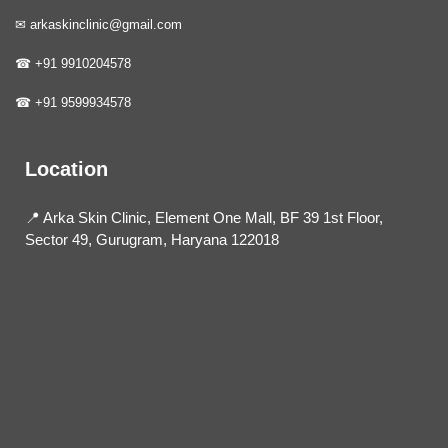
✉ arkaskinclinic@gmail.com
☎ +91 9910204578
☎ +91 9599934578
Location
📍 Arka Skin Clinic, Element One Mall, BF 39 1st Floor,
Sector 49, Gurugram, Haryana 122018