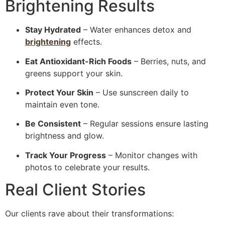
Brightening Results
Stay Hydrated
– Water enhances detox and
brightening
effects.
Eat Antioxidant-Rich Foods
– Berries, nuts, and
greens support your skin.
Protect Your Skin
– Use sunscreen daily to
maintain even tone.
Be Consistent
– Regular sessions ensure lasting
brightness and glow.
Track Your Progress
– Monitor changes with
photos to celebrate your results.
Real Client Stories
Our clients rave about their transformations: