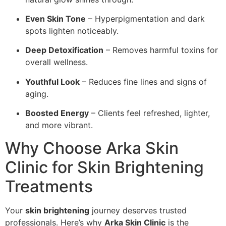
Even Skin Tone
– Hyperpigmentation and dark
spots lighten noticeably.
Deep Detoxification
– Removes harmful toxins for
overall wellness.
Youthful Look
– Reduces fine lines and signs of
aging.
Boosted Energy
– Clients feel refreshed, lighter,
and more vibrant.
Why Choose Arka Skin
Clinic for Skin Brightening
Treatments
Your
skin brightening
journey deserves trusted
professionals. Here’s why
Arka Skin Clinic
is the