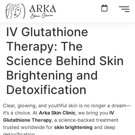
IV Glutathione
Therapy: The
Science Behind Skin
Brightening and
Detoxification
Clear, glowing, and youthful skin is no longer a dream—
it’s a choice. At
Arka Skin Clinic
, we bring you
IV
Glutathione Therapy
, a science-backed treatment
trusted worldwide for
skin brightening
and deep
detoxification.