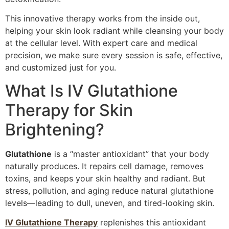
This innovative therapy works from the inside out,
helping your skin look radiant while cleansing your body
at the cellular level. With expert care and medical
precision, we make sure every session is safe, effective,
and customized just for you.
What Is IV Glutathione
Therapy for Skin
Brightening?
Glutathione
is a “master antioxidant” that your body
naturally produces. It repairs cell damage, removes
toxins, and keeps your skin healthy and radiant. But
stress, pollution, and aging reduce natural glutathione
levels—leading to dull, uneven, and tired-looking skin.
IV Glutathione Therapy
replenishes this antioxidant