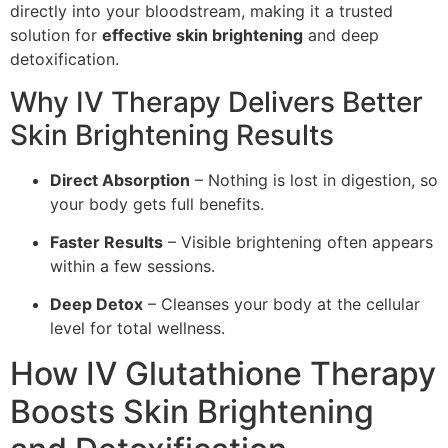
directly into your bloodstream, making it a trusted
solution for
effective skin brightening
and deep
detoxification.
Why IV Therapy Delivers Better
Skin Brightening Results
Direct Absorption
– Nothing is lost in digestion, so
your body gets full benefits.
Faster Results
– Visible brightening often appears
within a few sessions.
Deep Detox
– Cleanses your body at the cellular
level for total wellness.
How IV Glutathione Therapy
Boosts Skin Brightening