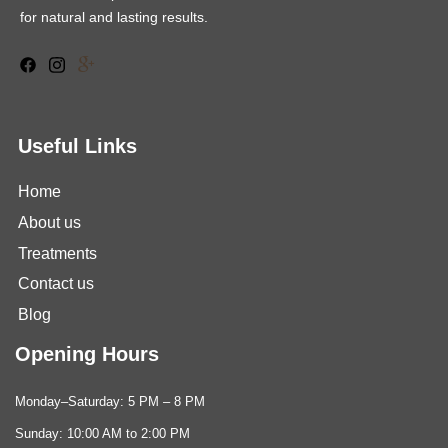
for natural and lasting results.
Useful Links
Home
About us
Treatments
Contact us
Blog
Opening Hours
Monday–Saturday: 5 PM – 8 PM
Sunday: 10:00 AM to 2:00 PM