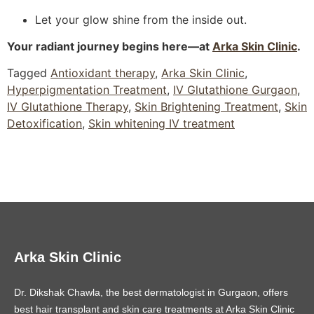
Let your glow shine from the inside out.
Your radiant journey begins here—at
Arka Skin Clinic
.
Tagged
Antioxidant therapy
,
Arka Skin Clinic
,
Hyperpigmentation Treatment
,
IV Glutathione Gurgaon
,
IV Glutathione Therapy
,
Skin Brightening Treatment
,
Skin
Detoxification
,
Skin whitening IV treatment
Arka Skin Clinic
Dr. Dikshak Chawla, the best dermatologist in Gurgaon, offers
best hair transplant and skin care treatments at Arka Skin Clinic