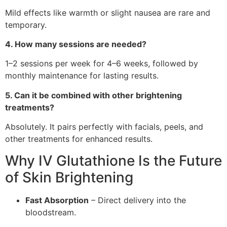
Mild effects like warmth or slight nausea are rare and
temporary.
4. How many sessions are needed?
1–2 sessions per week for 4–6 weeks, followed by
monthly maintenance for lasting results.
5. Can it be combined with other brightening
treatments?
Absolutely. It pairs perfectly with facials, peels, and
other treatments for enhanced results.
Why IV Glutathione Is the Future
of Skin Brightening
Fast Absorption
– Direct delivery into the
bloodstream.