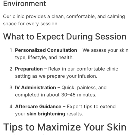
Environment
Our clinic provides a clean, comfortable, and calming
space for every session.
What to Expect During Session
Personalized Consultation
– We assess your skin
type, lifestyle, and health.
Preparation
– Relax in our comfortable clinic
setting as we prepare your infusion.
IV Administration
– Quick, painless, and
completed in about 30–45 minutes.
Aftercare Guidance
– Expert tips to extend
your
skin brightening
results.
Tips to Maximize Your Skin